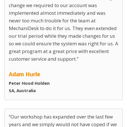
change we required to our account was
implemented almost immediately and was
never too much trouble for the team at
MechaniDesk to do it for us. They even extended
our trial period while they made changes for us
so we could ensure the system was right for us. A
great program at a great price with excellent
customer service and support.
Adam Hurle
Peter Hood Holden
SA, Australia
Our workshop has expanded over the last few
years and we simply would not have coped if we