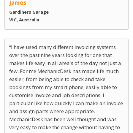
James
Gardiners Garage
VIC, Australia
I have used many different invoicing systems
over the past nine years looking for one that
makes life easy in all area's of the day not just a
few. For me MechanicDesk has made life much
easier, from being able to check and take
bookings from my smart phone, easily able to
customise invoice and job descriptions. I
particular like how quickly I can make an invoice
and assign parts where appropriate.
MechanicDesk has been well thought and was
very easy to make the change without having to