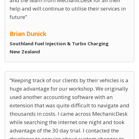
and the team from MechanicDesk for all their
help and will continue to utilise their services in
future
Brian Dunick
Southland Fuel Injection & Turbo Charging
New Zealand
Keeping track of our clients by their vehicles is a
huge advantage for our workshop. We originally
used another accounting software with an
extension that was quite difficult to navigate and
thousands in costs. I came across MechanicDesk
while searching the internet one night and took
advantage of the 30 day trial. I contacted the
developer to enquire about custom changes to