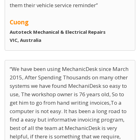
them their vehicle service reminder
Cuong
Autoteck Mechanical & Electrical Repairs
VIC, Australia
We have been using MechanicDesk since March
2015, After Spending Thousands on many other
systems we have found MechaniDesk so easy to
use, The workshop owner is 76 years old, So to
get him to go from hand writing invoices,To a
computer is not easy. It has been a long road to
find a easy but informative invoicing program,
best of all the team at MechanicDesk is very
helpful, if there is something that we require,