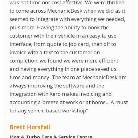
was not time nor cost effective. We were thrilled
to come across MechanicDesk when we did as it
seemed to integrate with everything we needed,
plus more. Having the ability to book the
customer with their vehicle in an easy to use
interface, from quote to job card, then off to
invoice with a text to the customer on
completion, we found we were more efficient
and having everything in one place saved us
time and money. The team at MechanicDesk are
always improving the software and the
integration with Xero makes invoicing and
accounting a breeze at work or at home... A must
for any vehicle based workshop
Brett Horsfall
Mag & Turbo Tyre & Service Centre