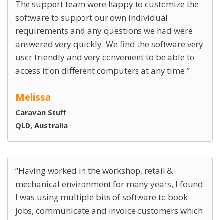
The support team were happy to customize the
software to support our own individual
requirements and any questions we had were
answered very quickly. We find the software very
user friendly and very convenient to be able to
access it on different computers at any time.
Melissa
Caravan Stuff
QLD, Australia
Having worked in the workshop, retail &
mechanical environment for many years, I found
I was using multiple bits of software to book
jobs, communicate and invoice customers which