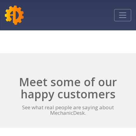
Toggle
navigatio
Meet some of our
happy customers
See what real people are saying about
MechanicDesk.