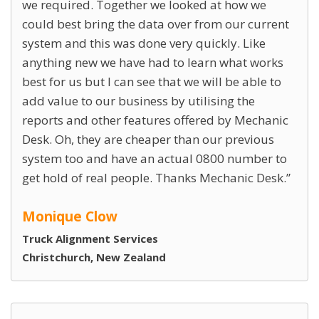
we required. Together we looked at how we
could best bring the data over from our current
system and this was done very quickly. Like
anything new we have had to learn what works
best for us but I can see that we will be able to
add value to our business by utilising the
reports and other features offered by Mechanic
Desk. Oh, they are cheaper than our previous
system too and have an actual 0800 number to
get hold of real people. Thanks Mechanic Desk.
Monique Clow
Truck Alignment Services
Christchurch, New Zealand