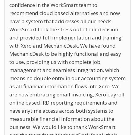
confidence in the WorkSmart team to
recommend cloud based alternatives and now
have a system that addresses all our needs.
WorkSmart took the stress out of our decision
and provided full implementation and training
with Xero and MechanicDesk. We have found
MechanicDesk to be highly functional and easy
to use, providing us with complete job
management and seamless integration, which
means no double entry in our accounting system
as all financial information flows into Xero. We
are now embracing email invoicing, Xero payroll,
online based IRD reporting requirements and
have anytime access across both systems to
measurable financial information about the
business. We would like to thank WorkSmart