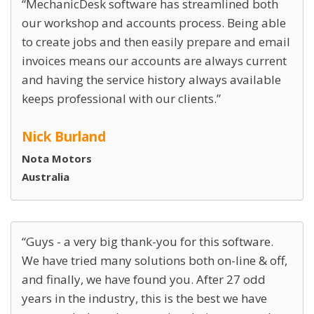
MechanicDesk software has streamlined both
our workshop and accounts process. Being able
to create jobs and then easily prepare and email
invoices means our accounts are always current
and having the service history always available
keeps professional with our clients.
Nick Burland
Nota Motors
Australia
Guys - a very big thank-you for this software.
We have tried many solutions both on-line & off,
and finally, we have found you. After 27 odd
years in the industry, this is the best we have