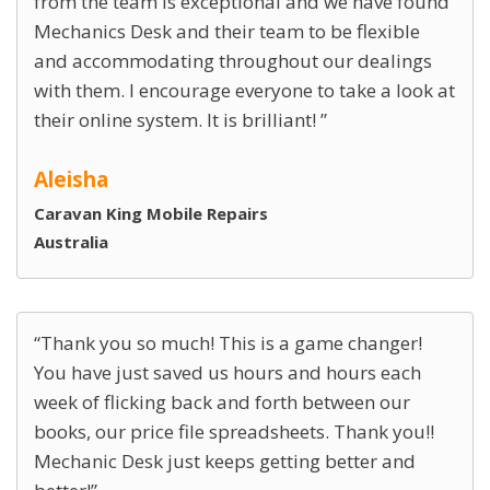
from the team is exceptional and we have found
Mechanics Desk and their team to be flexible
and accommodating throughout our dealings
with them. I encourage everyone to take a look at
their online system. It is brilliant!
Aleisha
Caravan King Mobile Repairs
Australia
Thank you so much! This is a game changer!
You have just saved us hours and hours each
week of flicking back and forth between our
books, our price file spreadsheets. Thank you!!
Mechanic Desk just keeps getting better and