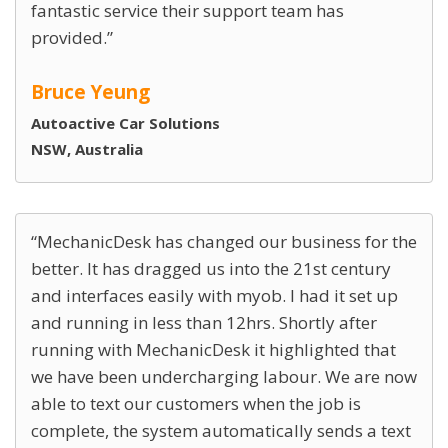
fantastic service their support team has
provided.
Bruce Yeung
Autoactive Car Solutions
NSW, Australia
MechanicDesk has changed our business for the
better. It has dragged us into the 21st century
and interfaces easily with myob. I had it set up
and running in less than 12hrs. Shortly after
running with MechanicDesk it highlighted that
we have been undercharging labour. We are now
able to text our customers when the job is
complete, the system automatically sends a text