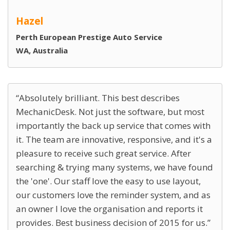
Hazel
Perth European Prestige Auto Service
WA, Australia
Absolutely brilliant. This best describes
MechanicDesk. Not just the software, but most
importantly the back up service that comes with
it. The team are innovative, responsive, and it's a
pleasure to receive such great service. After
searching & trying many systems, we have found
the 'one'. Our staff love the easy to use layout,
our customers love the reminder system, and as
an owner I love the organisation and reports it
provides. Best business decision of 2015 for us.