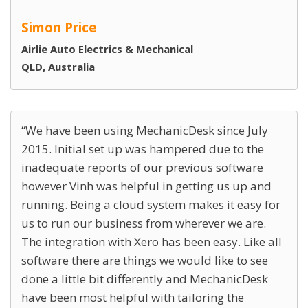
Simon Price
Airlie Auto Electrics & Mechanical
QLD, Australia
We have been using MechanicDesk since July
2015. Initial set up was hampered due to the
inadequate reports of our previous software
however Vinh was helpful in getting us up and
running. Being a cloud system makes it easy for
us to run our business from wherever we are.
The integration with Xero has been easy. Like all
software there are things we would like to see
done a little bit differently and MechanicDesk
have been most helpful with tailoring the