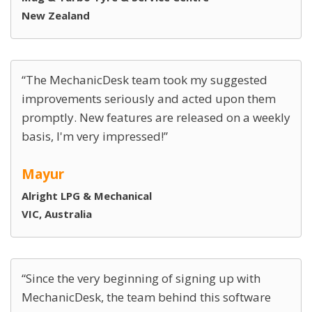
New Zealand
The MechanicDesk team took my suggested
improvements seriously and acted upon them
promptly. New features are released on a weekly
basis, I'm very impressed!
Mayur
Alright LPG & Mechanical
VIC, Australia
Since the very beginning of signing up with
MechanicDesk, the team behind this software