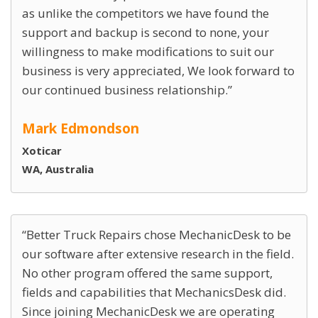
as unlike the competitors we have found the
support and backup is second to none, your
willingness to make modifications to suit our
business is very appreciated, We look forward to
our continued business relationship.
Mark Edmondson
Xoticar
WA, Australia
Better Truck Repairs chose MechanicDesk to be
our software after extensive research in the field.
No other program offered the same support,
fields and capabilities that MechanicsDesk did.
Since joining MechanicDesk we are operating