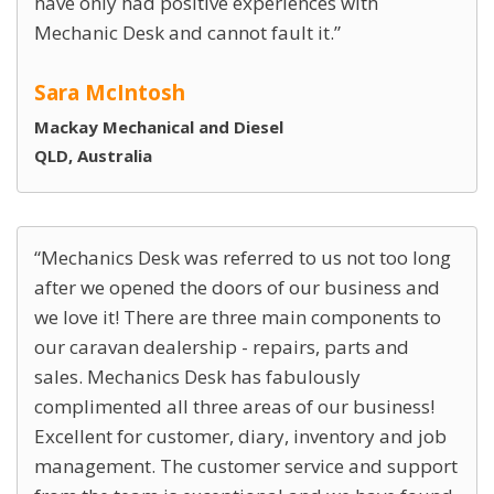
have only had positive experiences with
Mechanic Desk and cannot fault it.
Sara McIntosh
Mackay Mechanical and Diesel
QLD, Australia
Mechanics Desk was referred to us not too long
after we opened the doors of our business and
we love it! There are three main components to
our caravan dealership - repairs, parts and
sales. Mechanics Desk has fabulously
complimented all three areas of our business!
Excellent for customer, diary, inventory and job
management. The customer service and support