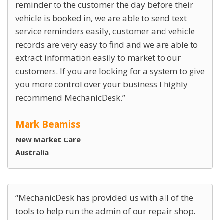
reminder to the customer the day before their
vehicle is booked in, we are able to send text
service reminders easily, customer and vehicle
records are very easy to find and we are able to
extract information easily to market to our
customers. If you are looking for a system to give
you more control over your business I highly
recommend MechanicDesk.
Mark Beamiss
New Market Care
Australia
MechanicDesk has provided us with all of the
tools to help run the admin of our repair shop.