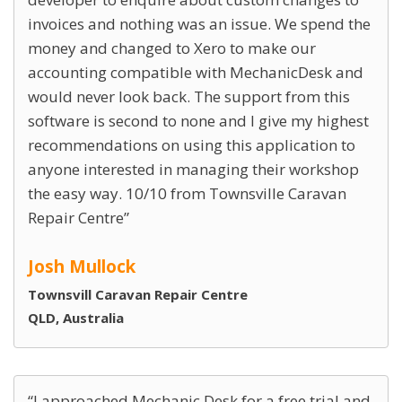
invoices and nothing was an issue. We spend the
money and changed to Xero to make our
accounting compatible with MechanicDesk and
would never look back. The support from this
software is second to none and I give my highest
recommendations on using this application to
anyone interested in managing their workshop
the easy way. 10/10 from Townsville Caravan
Repair Centre
Josh Mullock
Townsvill Caravan Repair Centre
QLD, Australia
I approached Mechanic Desk for a free trial and