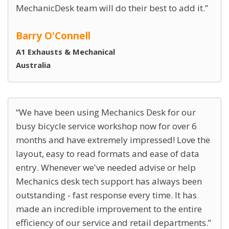
MechanicDesk team will do their best to add it.
Barry O'Connell
A1 Exhausts & Mechanical
Australia
We have been using Mechanics Desk for our
busy bicycle service workshop now for over 6
months and have extremely impressed! Love the
layout, easy to read formats and ease of data
entry. Whenever we've needed advise or help
Mechanics desk tech support has always been
outstanding - fast response every time. It has
made an incredible improvement to the entire
efficiency of our service and retail departments.