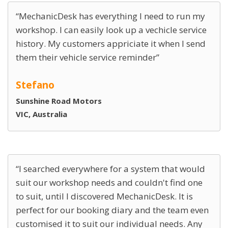
MechanicDesk has everything I need to run my
workshop. I can easily look up a vechicle service
history. My customers appriciate it when I send
them their vehicle service reminder
Stefano
Sunshine Road Motors
VIC, Australia
I searched everywhere for a system that would
suit our workshop needs and couldn't find one
to suit, until I discovered MechanicDesk. It is
perfect for our booking diary and the team even
customised it to suit our individual needs. Any