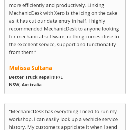
more efficiently and productively. Linking
MechanicDesk with Xero is the icing on the cake
as it has cut our data entry in half. I highly
recommended MechanicDesk to anyone looking
for mechanical software, nothing comes close to
the excellent service, support and functionality
from them.
Melissa Sultana
Better Truck Repairs P/L
NSW, Australia
MechanicDesk has everything I need to run my
workshop. I can easily look up a vechicle service
history. My customers appriciate it when I send