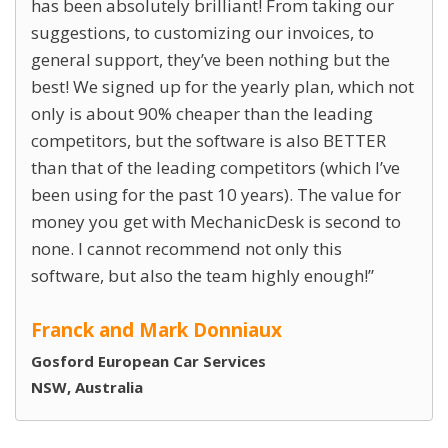
has been absolutely brilliant! From taking our
suggestions, to customizing our invoices, to
general support, they’ve been nothing but the
best! We signed up for the yearly plan, which not
only is about 90% cheaper than the leading
competitors, but the software is also BETTER
than that of the leading competitors (which I’ve
been using for the past 10 years). The value for
money you get with MechanicDesk is second to
none. I cannot recommend not only this
software, but also the team highly enough!
Franck and Mark Donniaux
Gosford European Car Services
NSW, Australia