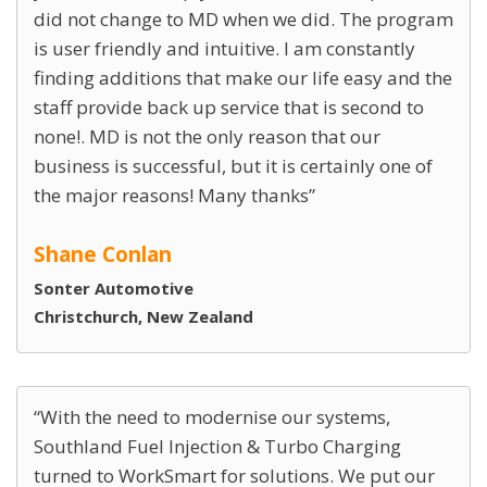
did not change to MD when we did. The program
is user friendly and intuitive. I am constantly
finding additions that make our life easy and the
staff provide back up service that is second to
none!. MD is not the only reason that our
business is successful, but it is certainly one of
the major reasons! Many thanks
Shane Conlan
Sonter Automotive
Christchurch, New Zealand
With the need to modernise our systems,
Southland Fuel Injection & Turbo Charging
turned to WorkSmart for solutions. We put our