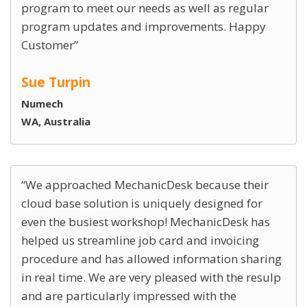
program to meet our needs as well as regular
program updates and improvements. Happy
Customer
Sue Turpin
Numech
WA, Australia
We approached MechanicDesk because their
cloud base solution is uniquely designed for
even the busiest workshop! MechanicDesk has
helped us streamline job card and invoicing
procedure and has allowed information sharing
in real time. We are very pleased with the resulp
and are particularly impressed with the