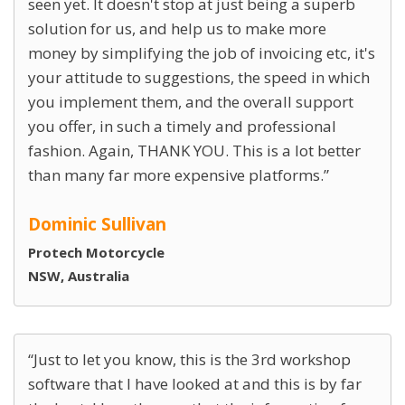
seen yet. It doesn't stop at just being a superb
solution for us, and help us to make more
money by simplifying the job of invoicing etc, it's
your attitude to suggestions, the speed in which
you implement them, and the overall support
you offer, in such a timely and professional
fashion. Again, THANK YOU. This is a lot better
than many far more expensive platforms.
Dominic Sullivan
Protech Motorcycle
NSW, Australia
Just to let you know, this is the 3rd workshop
software that I have looked at and this is by far