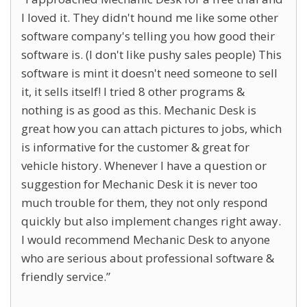
I loved it. They didn't hound me like some other
software company's telling you how good their
software is. (I don't like pushy sales people) This
software is mint it doesn't need someone to sell
it, it sells itself! I tried 8 other programs &
nothing is as good as this. Mechanic Desk is
great how you can attach pictures to jobs, which
is informative for the customer & great for
vehicle history. Whenever I have a question or
suggestion for Mechanic Desk it is never too
much trouble for them, they not only respond
quickly but also implement changes right away.
I would recommend Mechanic Desk to anyone
who are serious about professional software &
friendly service.