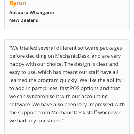
Byron
Autopro Whangarei
New Zealand
We trialled several different software packages
before deciding on MechanicDesk, and are very
happy with our choice. The design is clear and
easy to use, which has meant our staff have all
learned the program quickly. We like the ability
to add in part prices, fast POS options and that
we can synchronise it with our accounting
software. We have also been very impressed with
the support from MechanicDesk staff whenever
we had any questions.