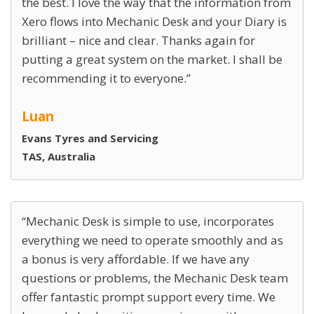
the best. I love the way that the information from
Xero flows into Mechanic Desk and your Diary is
brilliant – nice and clear. Thanks again for
putting a great system on the market. I shall be
recommending it to everyone.
Luan
Evans Tyres and Servicing
TAS, Australia
Mechanic Desk is simple to use, incorporates
everything we need to operate smoothly and as
a bonus is very affordable. If we have any
questions or problems, the Mechanic Desk team
offer fantastic prompt support every time. We