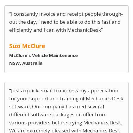
I constantly invoice and receipt people through-
out the day, I need to be able to do this fast and
efficiently and I can with MechanicDesk
Suzi McClure
McClure's Vehicle Maintenance
NSW, Australia
Just a quick email to express my appreciation
for your support and training of Mechanics Desk
software, Our company has tried several
different software packages on offer from
various providers before trying Mechanics Desk.
We are extremely pleased with Mechanics Desk