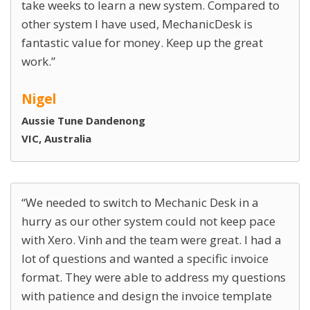
take weeks to learn a new system. Compared to
other system I have used, MechanicDesk is
fantastic value for money. Keep up the great
work.
Nigel
Aussie Tune Dandenong
VIC, Australia
We needed to switch to Mechanic Desk in a
hurry as our other system could not keep pace
with Xero. Vinh and the team were great. I had a
lot of questions and wanted a specific invoice
format. They were able to address my questions
with patience and design the invoice template