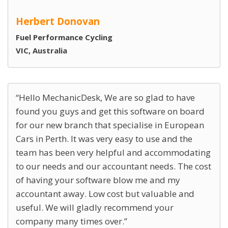
Herbert Donovan
Fuel Performance Cycling
VIC, Australia
Hello MechanicDesk, We are so glad to have
found you guys and get this software on board
for our new branch that specialise in European
Cars in Perth. It was very easy to use and the
team has been very helpful and accommodating
to our needs and our accountant needs. The cost
of having your software blow me and my
accountant away. Low cost but valuable and
useful. We will gladly recommend your
company many times over.